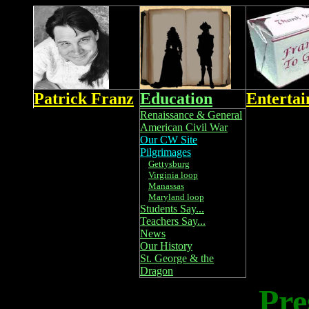
Patrick Franz
Education
Enterta
Renaissance & General
American Civil War
Our CW Site
Pilgrimages
Gettysburg
Virginia loop
Manassas
Maryland loop
Students Say...
Teachers Say...
News
Our History
St. George & the
Dragon
Pre