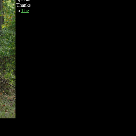
Thanks
to
The