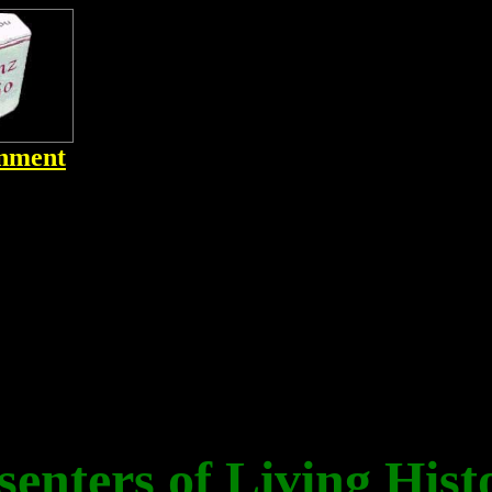
inment
senters of Living Hist