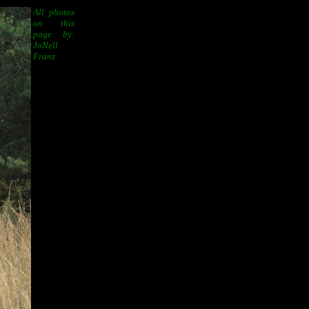
All photos
on this
page by:
JoNell
Franz