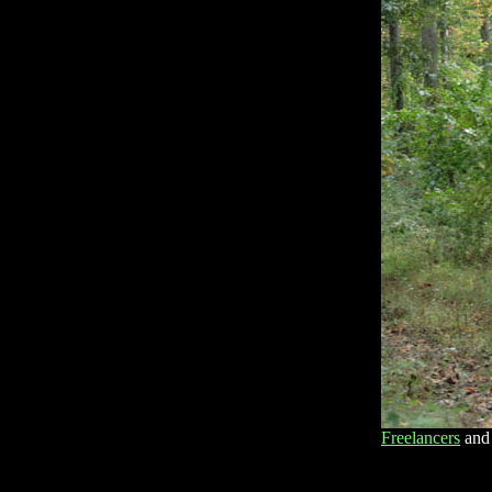
Freelancers
and