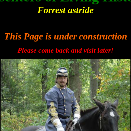
Forrest astride
This Page is under construction
Please come back and visit later!