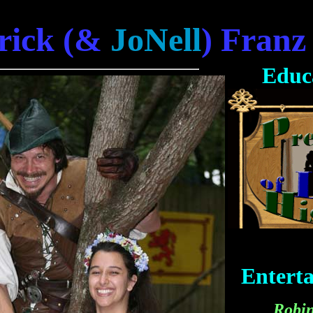
rick (&
JoNell
) Franz
Educ
Entert
Robi