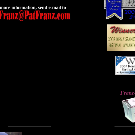
more information, send e-mail to
Franz