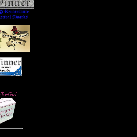
-To-Go!