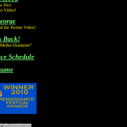
 Pics
o Video!
George
d the Promo Video!
s Back!
"Meller-Drammer"
ce Schedule
sume