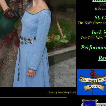
Show
& Prom
St. 
The Kid's Show an
Jack i
Our Olde West 
Performan
Re
Photo by Lou Gehrig
©2006