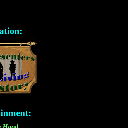
ation:
ainment:
n Hood