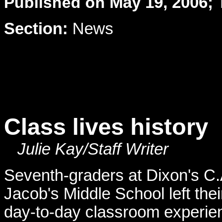
Published on
May 19, 2006; 
Section:
News
Class lives history
Julie Kay/Staff Writer
Seventh-graders at Dixon's C.
Jacob's Middle School left thei
day-to-day classroom experie