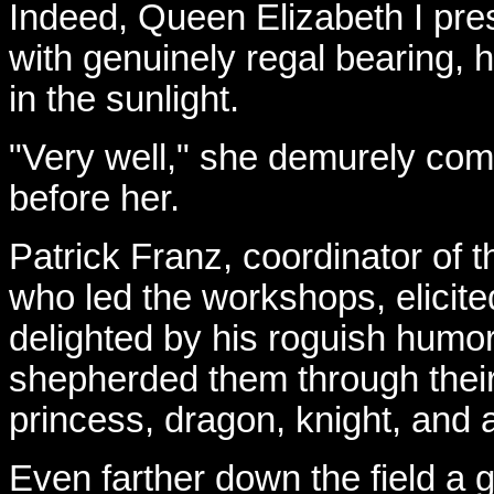
Indeed, Queen Elizabeth I pre
with genuinely regal bearing, h
in the sunlight.
"Very well," she demurely co
before her.
Patrick Franz, coordinator of 
who led the workshops, elicit
delighted by his roguish humo
shepherded them through thei
princess, dragon, knight, and a
Even farther down the field a g