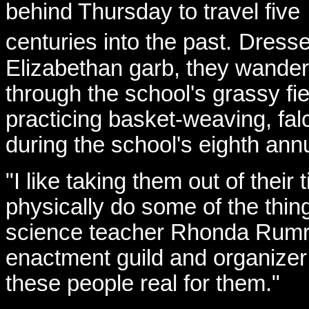
behind Thursday to travel five
centuries into the past.
Dresse
Elizabethan garb, they wande
through the school's grassy fie
practicing basket-weaving, falc
during the school's eighth ann
"I like taking them out of thei
physically do some of the thing
science teacher Rhonda Rumre
enactment guild and organizer
these people real for them."