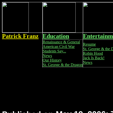
Patrick Franz
Education
Entertainm
Renaissance & General
Resume
American Civil War
St. George & the 
Students Say...
Robin Hood
News
Jack Is Back!
Our History
News
St. George & the Dragon