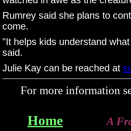
watched in awe as the creature 
Rumrey said she plans to conti
come.
"It helps kids understand what 
said.
Julie Kay can be reached at
s
For more information 
Home
A Franz-T