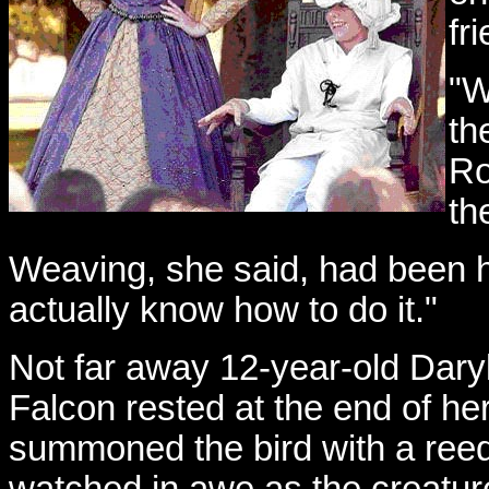
fr
"W
th
Ro
th
Weaving, she said, had been her
actually know how to do it."
Not far away 12-year-old Daryl
Falcon rested at the end of he
summoned the bird with a reedy