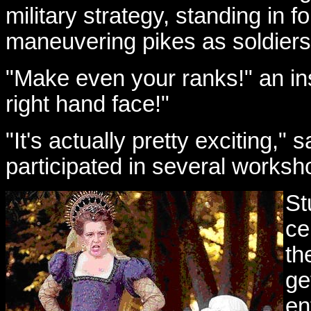
military strategy, standing in 
maneuvering pikes as soldiers
"Make even your ranks!" an in
right hand face!"
"It's actually pretty exciting," 
participated in several worksh
St
ce
th
ge
en