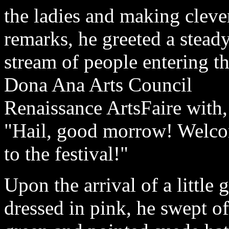
the ladies and making cleve
remarks, he greeted a stead
stream of people entering t
Dona Ana Arts Council
Renaissance ArtsFaire with,
"Hail, good morrow! Welc
to the festival!"
Upon the arrival of a little g
dressed in pink, he swept of