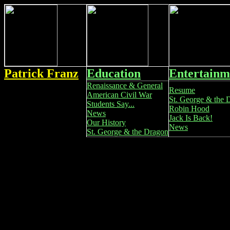
Patrick Franz
Education
Entertainm
Renaissance & General
Resume
American Civil War
St. George & the 
Students Say...
Robin Hood
News
Jack Is Back!
Our History
News
St. George & the Dragon