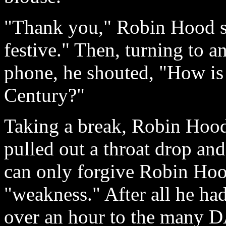
"Thank you," Robin Hood sa
festive." Then, turning to a
phone, he shouted, "How is t
Century?"
Taking a break, Robin Hood 
pulled out a throat drop an
can only forgive Robin Hoo
"weakness." After all he ha
over an hour to the many 