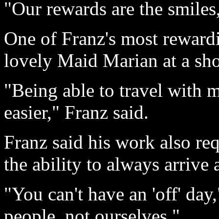
"Our rewards are the smiles,
One of Franz's most reward
lovely Maid Marian at a sho
"Being able to travel with 
easier," Franz said.
Franz said his work also req
the ability to always arrive
"You can't have an 'off' day,
people, not ourselves."