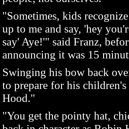
"Sometimes, kids recognize
up to me and say, 'hey you'
say' Aye!'" said Franz, befo
announcing it was 15 minute
Swinging his bow back over
to prepare for his children'
Hood."
"You get the pointy hat, ch
back in character as Robin 