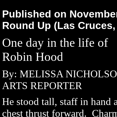
Published on November 
Round Up (Las Cruces,
One day in the life of
Robin Hood
By: MELISSA NICHOLS
ARTS REPORTER
He stood tall, staff in hand 
chest thrust forward. Char