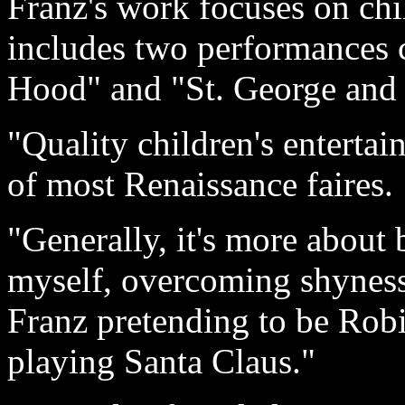
Franz's work focuses on chi
includes two performances c
Hood" and "St. George and 
"Quality children's entertain
of most Renaissance faires.
"Generally, it's more about 
myself, overcoming shyness 
Franz pretending to be Robi
playing Santa Claus."