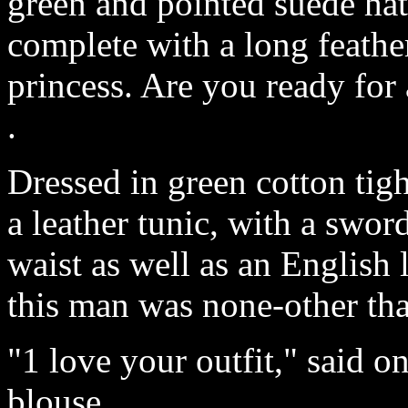
green and pointed suede hat
complete with a long feather
princess. Are you ready for
.
Dressed in green cotton tigh
a leather tunic, with a swo
waist as well as an English
this man was none-other th
"1 love your outfit," said o
blouse.