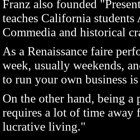
Franz also founded "Present
teaches California students
Commedia and historical craf
As a Renaissance faire perf
week, usually weekends, and
to run your own business is 
On the other hand, being a 
requires a lot of time away 
lucrative living."