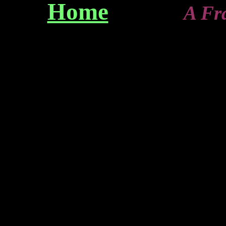
Home
A Franz-T