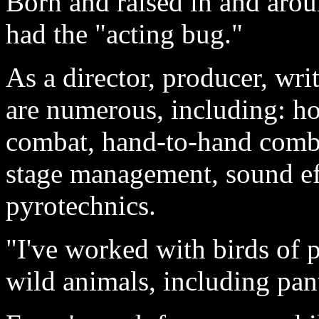
Born and raised in and aro
had the "acting bug."
As a director, producer, wri
are numerous, including: ho
combat, hand-to-hand comba
stage management, sound eff
pyrotechnics.
"I've worked with birds of p
wild animals, including pan