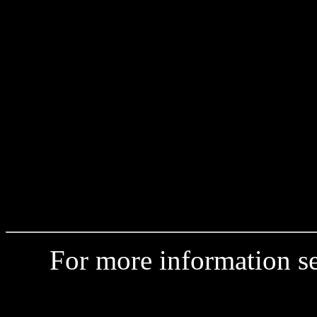
For more information 