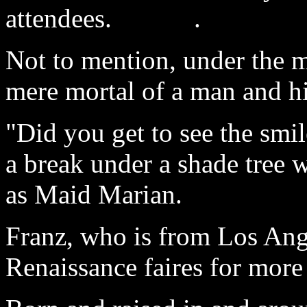
attendees. .
Not to mention, under the m
mere mortal of a man and hi
"Did you get to see the smi
a break under a shade tree 
as Maid Marian.
Franz, who is from Los Ange
Renaissance faires for more