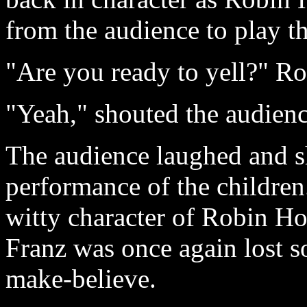
from the audience to play t
"Are you ready to yell?" Ro
"Yeah," shouted the audienc
The audience laughed and s
performance of the children
witty character of Robin H
Franz was once again lost 
make-believe.